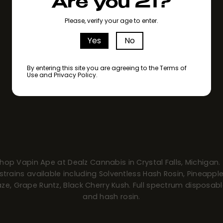
Are you 21?
Please, verify your age to enter.
Yes
No
By entering this site you are agreeing to the Terms of
Use and Privacy Policy.
hop Vapin Ape at Dealz Cannabis in Crystal Falls, Michigan.
strains available including Solventless Hash Rosin, Pineappl
ze, Grape Runtz, Black Cherry Kush. Full spectrum disposab
and hash rosin.