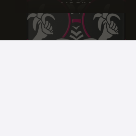
ROSIN