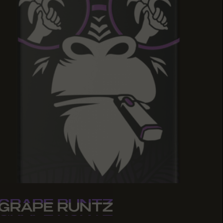
GRAPE RUNTZ
GRAPE RUNTZ
GRAPE RUNTZ