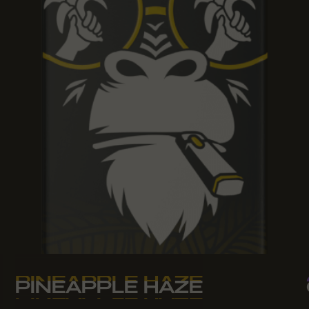
PINEAPPLE HAZE
PINEAPPLE HAZE
PINEAPPLE HAZE