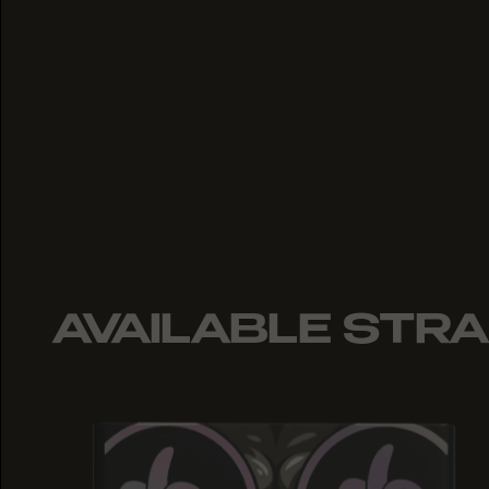
AVAILABLE STRA