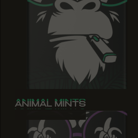
ANIMAL MINTS
ANIMAL MINTS
ANIMAL MINTS