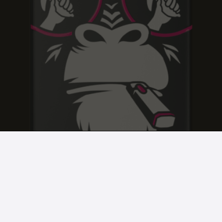
BLACK CHERRY KUSH
BLACK CHERRY KUSH
BLACK CHERRY KUSH