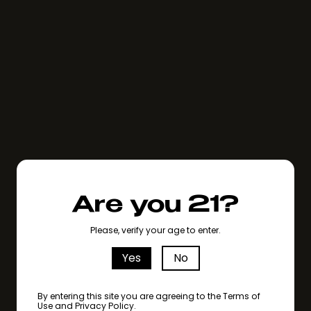
Are you 21?
Please, verify your age to enter.
Yes
No
By entering this site you are agreeing to the Terms of
Use and Privacy Policy.