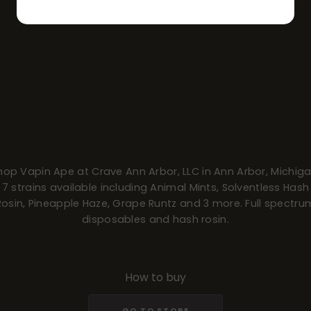
hop Vapin Ape at Crave Ann Arbor, LLC in Ann Arbor, Michiga
7 strains available including Animal Mints, Solventless Hash
Rosin, Pineapple Haze, Grape Runtz and 3 more. Full spectru
disposables and hash rosin.
How to buy
GO TO STORE