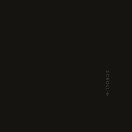
SCROLL