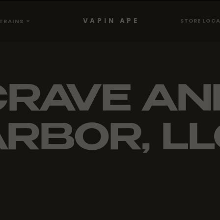
VAPIN APE
STORE LOC
TRAINS
CRAVE AN
RBOR, L