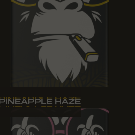
PINEAPPLE HAZE
PINEAPPLE HAZE
PINEAPPLE HAZE