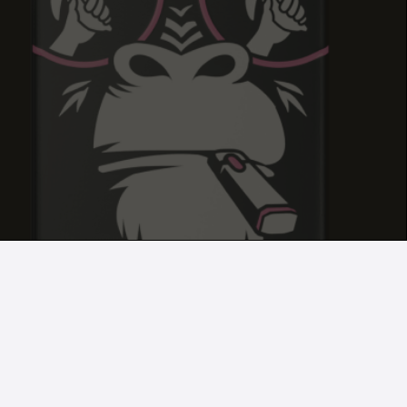
GELATO DREAM
GELATO DREAM
GELATO DREAM