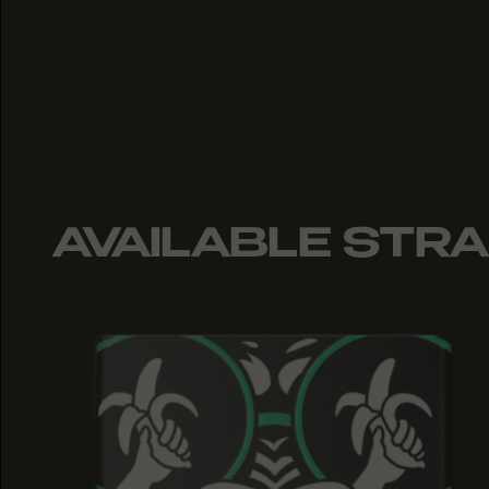
AVAILABLE STRA