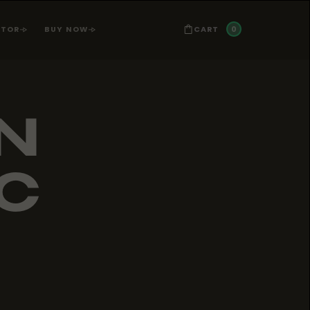
0
CART
ATOR
BUY NOW
N
LC