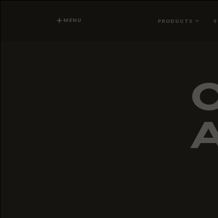
MENU
PRODUCTS
S
A