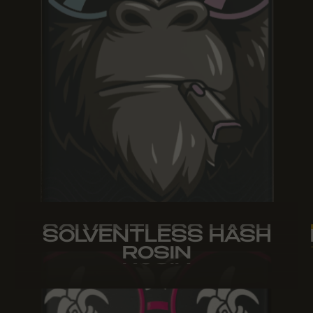
SOLVENTLESS HASH
SOLVENTLESS HASH
SOLVENTLESS HASH
ROSIN
ROSIN
ROSIN