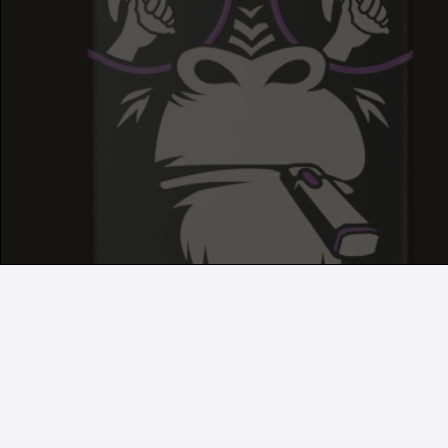
GRAPE RUNTZ
GRAPE RUNTZ
GRAPE RUNTZ