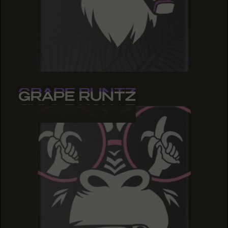
GRAPE RUNTZ
GRAPE RUNTZ
GRAPE RUNTZ