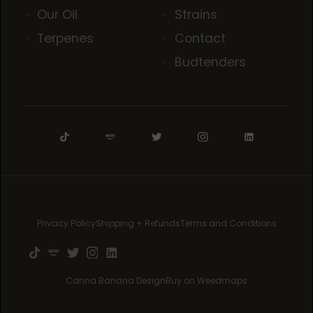
Our Oil
Strains
Terpenes
Contact
Budtenders
Privacy Policy
Shipping + Refunds
Terms and Conditions
Canna Banana Design
Buy on Weedmaps