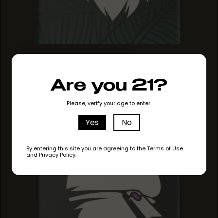
ANIMAL MINTS
ANIMAL MINTS
ANIMAL MINTS
Are you 21?
Please, verify your age to enter.
Yes
No
By entering this site you are agreeing to the Terms of Use
and Privacy Policy.