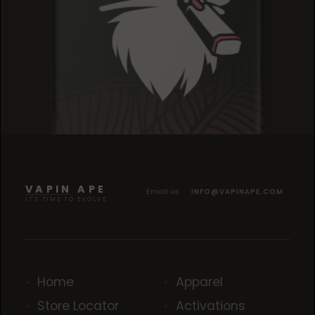
GELATO DREAM
GELATO DREAM
GELATO DREAM
VAPIN APE
Email us
INFO@VAPINAPE.COM
IT'S TIME TO EVOLVE
Home
Apparel
Store Locator
Activations