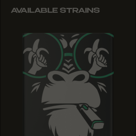
AVAILABLE STRAINS