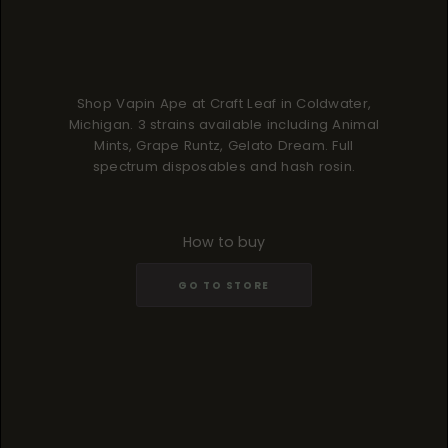
Shop Vapin Ape at Craft Leaf in Coldwater,
Michigan. 3 strains available including Animal
Mints, Grape Runtz, Gelato Dream. Full
spectrum disposables and hash rosin.
How to buy
GO TO STORE