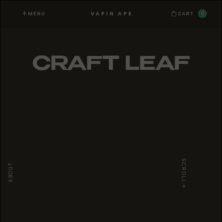
MENU
0
VAPIN APE
CART
CRAFT LEAF
SCROLL
ABOUT