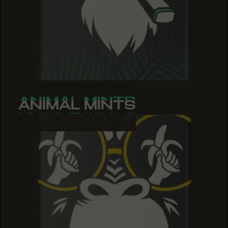
ANIMAL MINTS
ANIMAL MINTS
ANIMAL MINTS