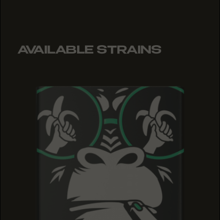
AVAILABLE STRAINS