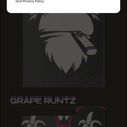
and Privacy Policy.
GRAPE RUNTZ
GRAPE RUNTZ
GRAPE RUNTZ