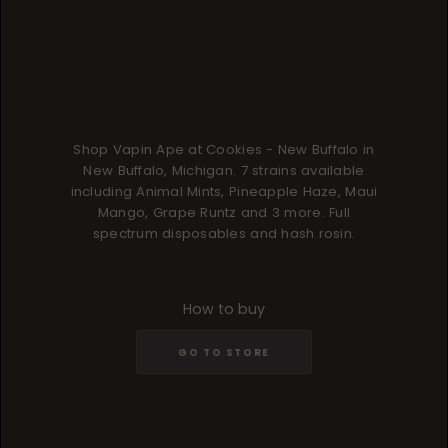
Shop Vapin Ape at Cookies - New Buffalo in
New Buffalo, Michigan. 7 strains available
including Animal Mints, Pineapple Haze, Maui
Mango, Grape Runtz and 3 more. Full
spectrum disposables and hash rosin.
How to buy
GO TO STORE