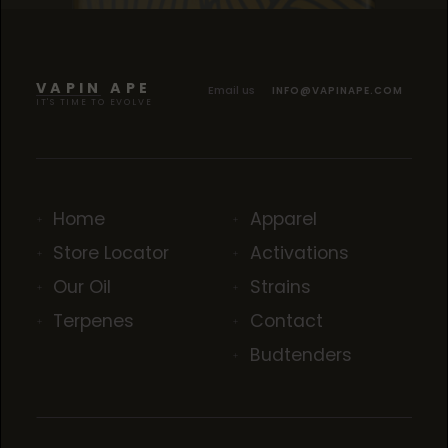
SOUR TANGIE
SOUR TANGIE
SOUR TANGIE
VAPIN APE
Email us
INFO@VAPINAPE.COM
IT'S TIME TO EVOLVE
Home
Apparel
Store Locator
Activations
Our Oil
Strains
Terpenes
Contact
Budtenders