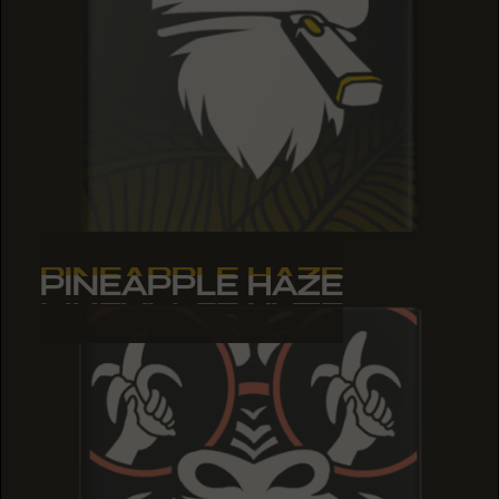
PINEAPPLE HAZE
PINEAPPLE HAZE
PINEAPPLE HAZE