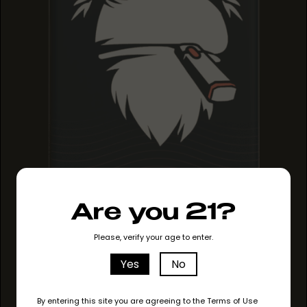
MAUI MANGO
Are you 21?
MAUI MANGO
MAUI MANGO
Please, verify your age to enter.
Yes
No
By entering this site you are agreeing to the Terms of Use