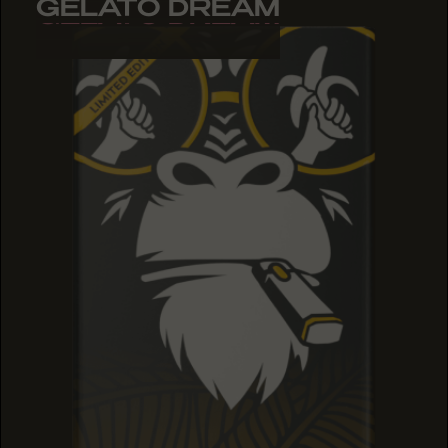
GELATO DREAM
GELATO DREAM
GELATO DREAM