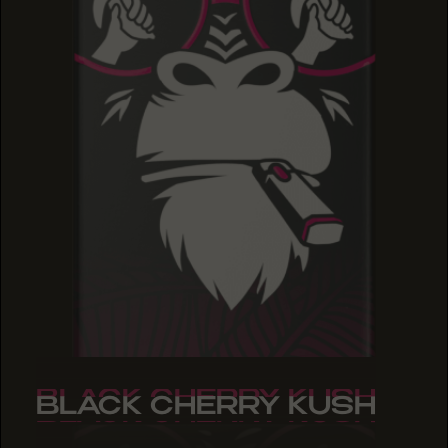
BLACK CHERRY KUSH
BLACK CHERRY KUSH
BLACK CHERRY KUSH