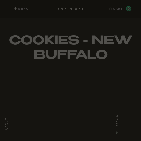
MENU
0
VAPIN APE
CART
COOKIES - NEW
BUFFALO
SCROLL
ABOUT