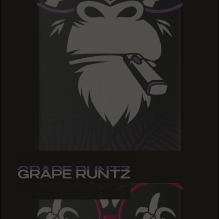
GRAPE RUNTZ
GRAPE RUNTZ
GRAPE RUNTZ