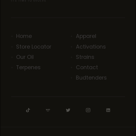
IT'S TIME TO EVOLVE
Home
Apparel
Store Locator
Activations
Our Oil
Strains
Terpenes
Contact
Budtenders