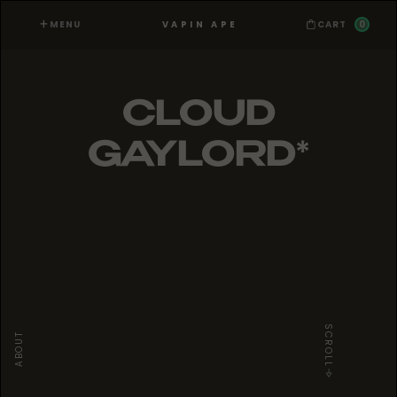
MENU
0
VAPIN APE
CART
CLOUD
GAYLORD*
SCROLL
ABOUT