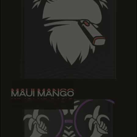
MAUI MANGO
MAUI MANGO
MAUI MANGO