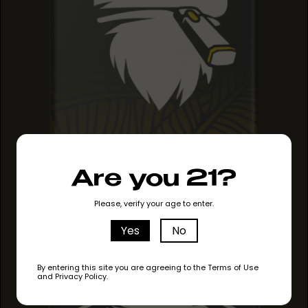
PINEAPPLE HAZE
Are you 21?
PINEAPPLE HAZE
PINEAPPLE HAZE
Please, verify your age to enter.
Yes
No
By entering this site you are agreeing to the Terms of Use
and Privacy Policy.