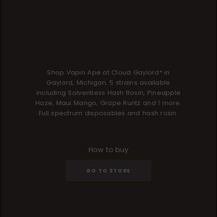
Shop Vapin Ape at Cloud Gaylord* in
Gaylord, Michigan. 5 strains available
including Solventless Hash Rosin, Pineapple
Haze, Maui Mango, Grape Runtz and 1 more.
Full spectrum disposables and hash rosin.
How to buy
GO TO STORE