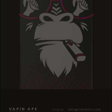
BLACK CHERRY KUSH
BLACK CHERRY KUSH
BLACK CHERRY KUSH
VAPIN APE
Email us
INFO@VAPINAPE.COM