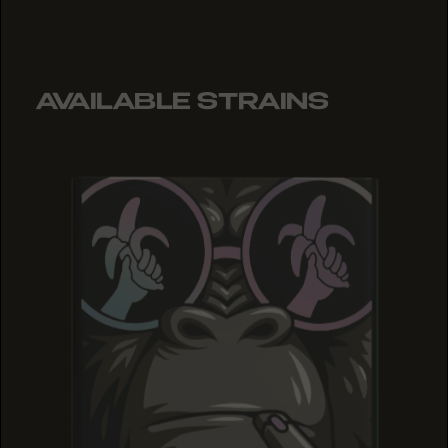
AVAILABLE STRAINS