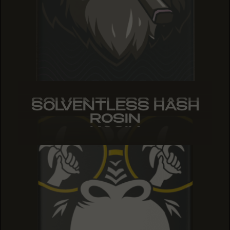
SOLVENTLESS HASH
SOLVENTLESS HASH
SOLVENTLESS HASH
ROSIN
ROSIN
ROSIN