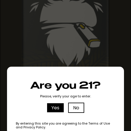
Are you 21?
PINEAPPLE HAZE
PINEAPPLE HAZE
Please, verify your age to enter.
PINEAPPLE HAZE
Yes
No
By entering this site you are agreeing to the Terms of Use
and Privacy Policy.