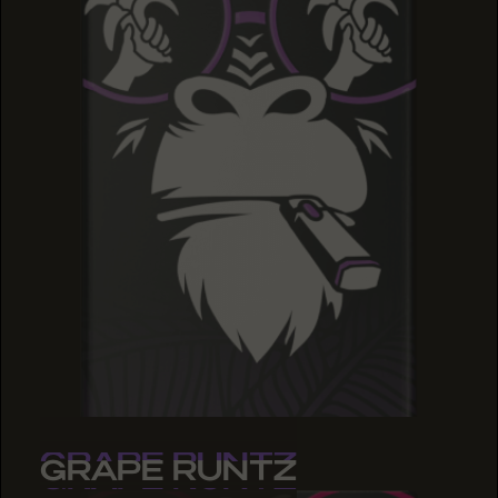
GRAPE RUNTZ
GRAPE RUNTZ
GRAPE RUNTZ