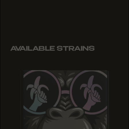
AVAILABLE STRAINS