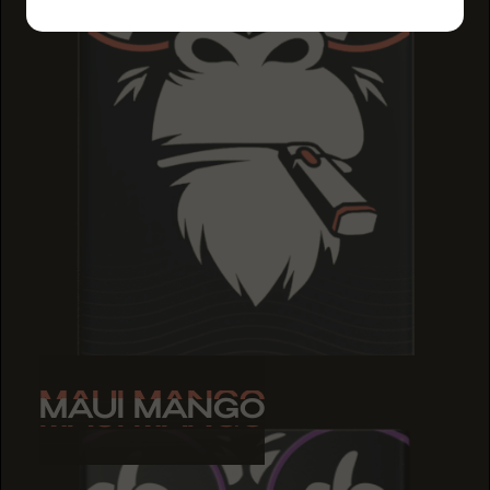
MAUI MANGO
MAUI MANGO
MAUI MANGO