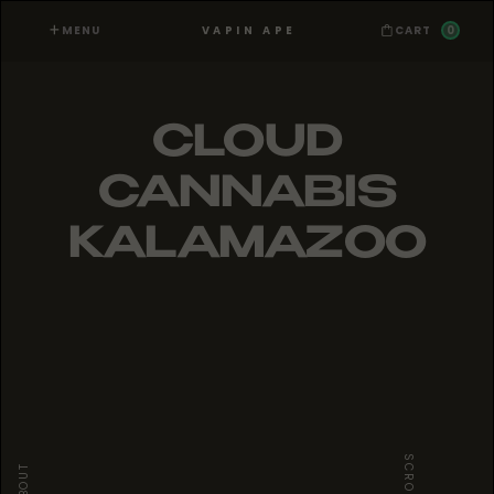
MENU
0
VAPIN APE
CART
CLOUD
CANNABIS
KALAMAZOO
SCROLL
ABOUT