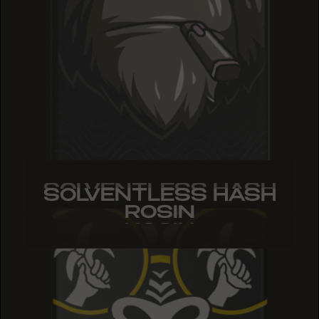
SOLVENTLESS HASH
SOLVENTLESS HASH
SOLVENTLESS HASH
ROSIN
ROSIN
ROSIN