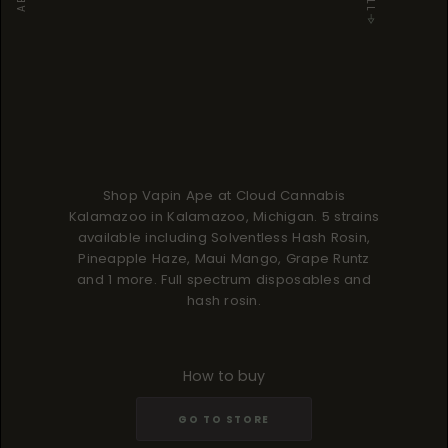
Shop Vapin Ape at Cloud Cannabis
Kalamazoo in Kalamazoo, Michigan. 5 strains
available including Solventless Hash Rosin,
Pineapple Haze, Maui Mango, Grape Runtz
and 1 more. Full spectrum disposables and
hash rosin.
How to buy
GO TO STORE