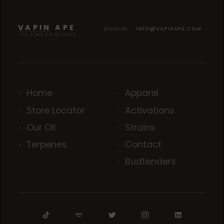
BLACK CHERRY KUSH
BLACK CHERRY KUSH
BLACK CHERRY KUSH
VAPIN APE
Email us
INFO@VAPINAPE.COM
IT'S TIME TO EVOLVE
Home
Apparel
Store Locator
Activations
Our Oil
Strains
Terpenes
Contact
Budtenders