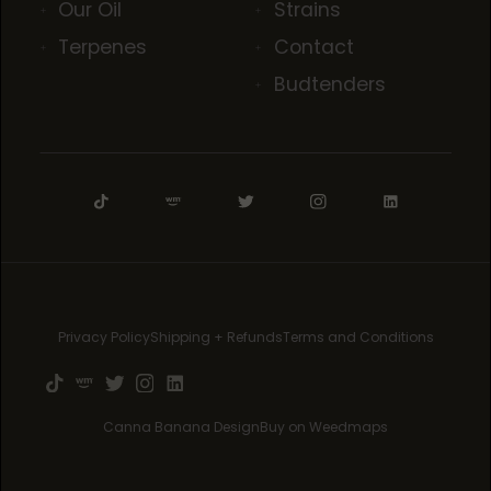
Our Oil
Strains
Terpenes
Contact
Budtenders
Privacy Policy
Shipping + Refunds
Terms and Conditions
Canna Banana Design
Buy on Weedmaps