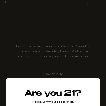
Find Vapin Ape products at Cloud 9 Cannabis
- Edwardsville in Decatur, Illinois. Visit us for
premium cannabis vapes and concentrates.
How to buy
GO TO STORE
Are you 21?
Please, verify your age to enter.