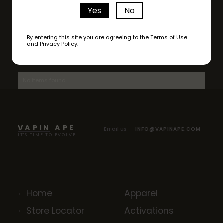
Yes
No
By entering this site you are agreeing to the Terms of Use
and Privacy Policy.
AVAILABLE STRAINS
No items found.
VAPIN APE
Email us
INFO@VAPINAPE.COM
IT'S TIME TO EVOLVE
Home
Apparel
Store Locator
Activations