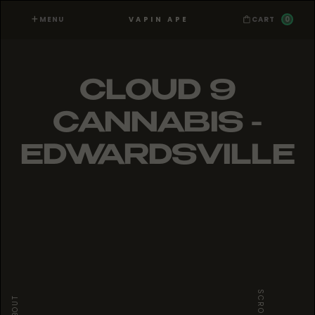
MENU
0
VAPIN APE
CART
CLOUD 9
CANNABIS -
EDWARDSVILLE
SCROLL
ABOUT