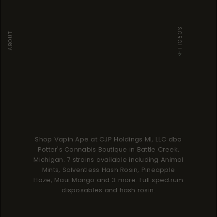
SCROLL
ABOUT
Shop Vapin Ape at CJP Holdings MI, LLC dba
Potter's Cannabis Boutique in Battle Creek,
Michigan. 7 strains available including Animal
Mints, Solventless Hash Rosin, Pineapple
Haze, Maui Mango and 3 more. Full spectrum
disposables and hash rosin.