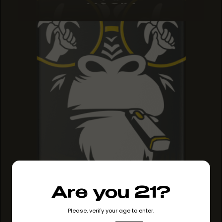
ROSIN
Are you 21?
Please, verify your age to enter.