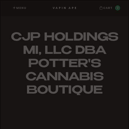
MENU
0
VAPIN APE
CART
CJP HOLDINGS
MI, LLC DBA
POTTER'S
CANNABIS
BOUTIQUE