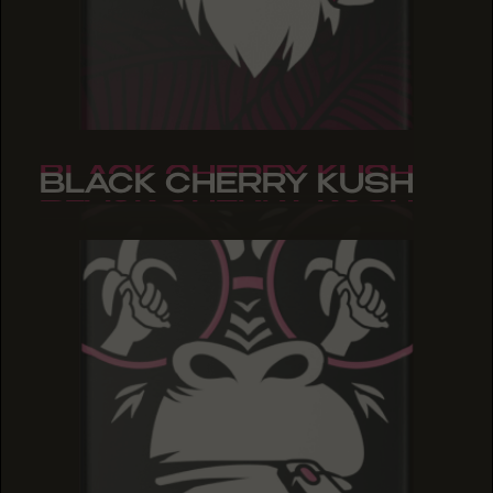
BLACK CHERRY KUSH
BLACK CHERRY KUSH
BLACK CHERRY KUSH