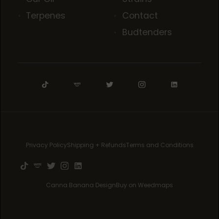
Terpenes
Contact
Budtenders
Privacy Policy
Shipping + Refunds
Terms and Conditions
Canna Banana Design
Buy on Weedmaps