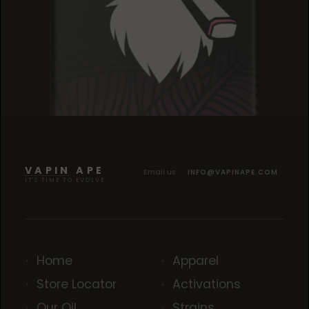
GELATO DREAM
GELATO DREAM
GELATO DREAM
VAPIN APE
Email us
INFO@VAPINAPE.COM
IT'S TIME TO EVOLVE
Home
Apparel
Store Locator
Activations
Our Oil
Strains