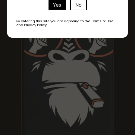
PINEAPPLE HAZE
Yes
No
PINEAPPLE HAZE
PINEAPPLE HAZE
By entering this site you are agreeing to the Terms of Use
and Privacy Policy.