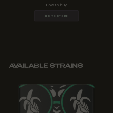
How to buy
GO TO STORE
AVAILABLE STRAINS