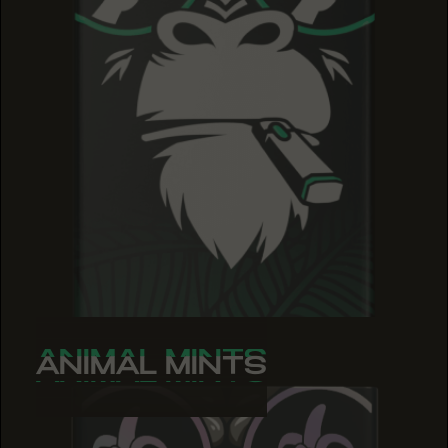
ANIMAL MINTS
ANIMAL MINTS
ANIMAL MINTS