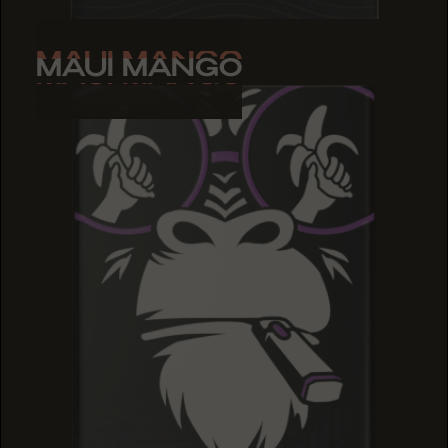
MAUI MANGO
MAUI MANGO
MAUI MANGO