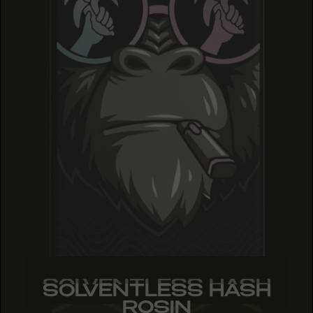
SOLVENTLESS HASH
SOLVENTLESS HASH
SOLVENTLESS HASH
ROSIN
ROSIN