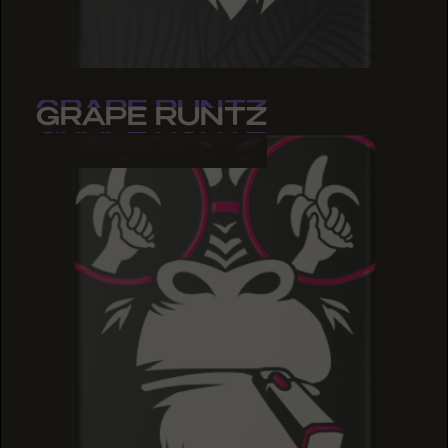
GRAPE RUNTZ
GRAPE RUNTZ
GRAPE RUNTZ