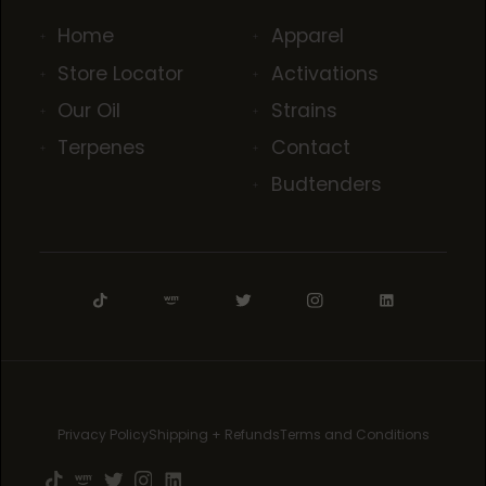
Home
Apparel
Store Locator
Activations
Our Oil
Strains
Terpenes
Contact
Budtenders
Privacy Policy
Shipping + Refunds
Terms and Conditions