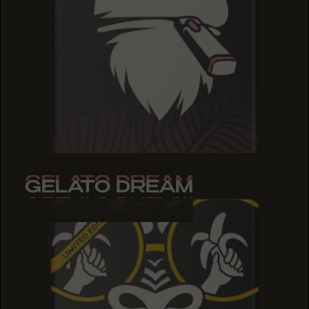
GELATO DREAM
GELATO DREAM
GELATO DREAM