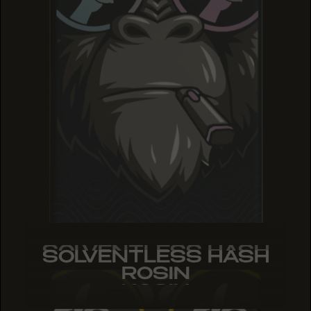
SOLVENTLESS HASH
SOLVENTLESS HASH
SOLVENTLESS HASH
ROSIN
ROSIN
ROSIN