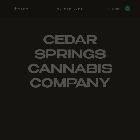
MENU
0
VAPIN APE
CART
CEDAR
SPRINGS
CANNABIS
COMPANY