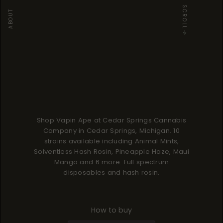
SCROLL
ABOUT
Shop Vapin Ape at Cedar Springs Cannabis
Company in Cedar Springs, Michigan. 10
strains available including Animal Mints,
Solventless Hash Rosin, Pineapple Haze, Maui
Mango and 6 more. Full spectrum
disposables and hash rosin.
How to buy