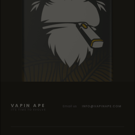
SOUR TANGIE
SOUR TANGIE
SOUR TANGIE
VAPIN APE
Email us
INFO@VAPINAPE.COM
IT'S TIME TO EVOLVE