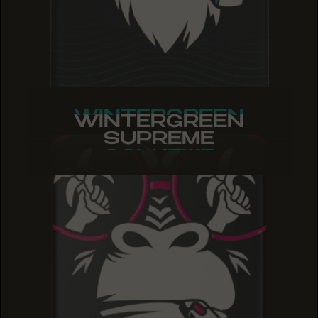
WINTERGREEN
WINTERGREEN
WINTERGREEN
SUPREME
SUPREME
SUPREME