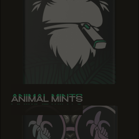
ANIMAL MINTS
ANIMAL MINTS
ANIMAL MINTS