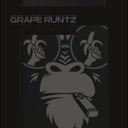
GRAPE RUNTZ
GRAPE RUNTZ
GRAPE RUNTZ