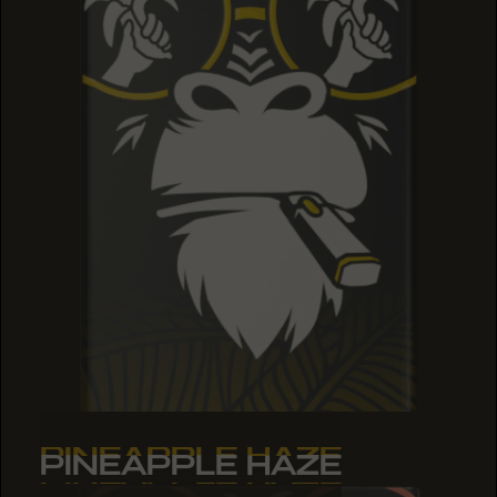
PINEAPPLE HAZE
PINEAPPLE HAZE
PINEAPPLE HAZE