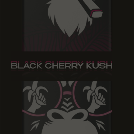
BLACK CHERRY KUSH
BLACK CHERRY KUSH
BLACK CHERRY KUSH