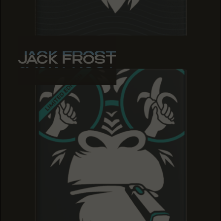
JACK FROST
JACK FROST
JACK FROST