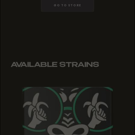
GO TO STORE
AVAILABLE STRAINS