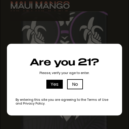
MAUI MANGO
MAUI MANGO
MAUI MANGO
Are you 21?
Please, verify your age to enter.
Yes
No
By entering this site you are agreeing to the Terms of Use
and Privacy Policy.