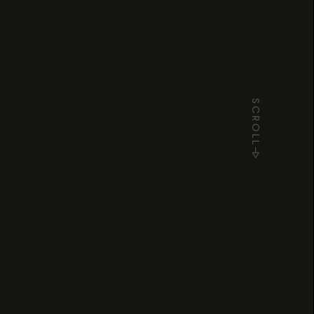
SCROLL