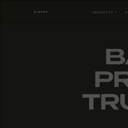
MENU
PRODUCTS
S
B
PR
TR