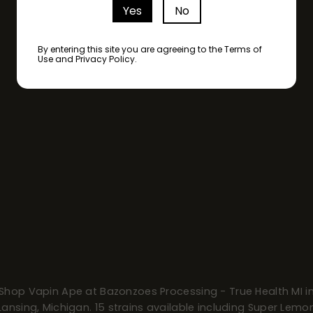
Yes
No
By entering this site you are agreeing to the Terms of
Use and Privacy Policy.
Shop Vapin Ape at Bazonzoes Processing - True Health MI i
Lansing, Michigan. 15 strains available including Super Lemo