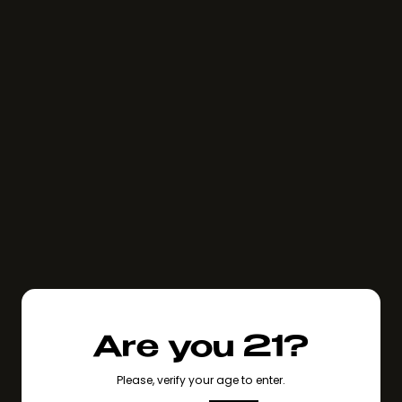
Are you 21?
Please, verify your age to enter.