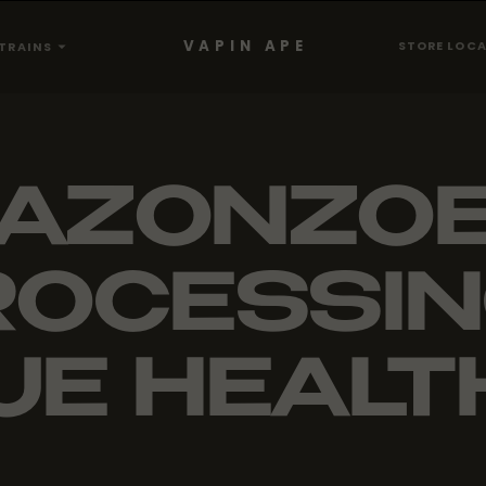
VAPIN APE
STORE LOC
TRAINS
AZONZO
OCESSIN
UE HEALTH