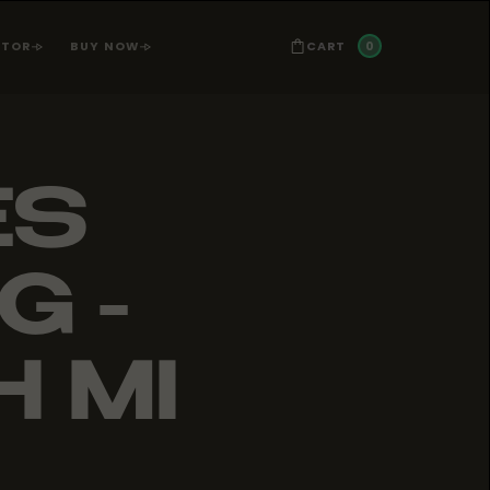
0
CART
ATOR
BUY NOW
ES
G -
 MI