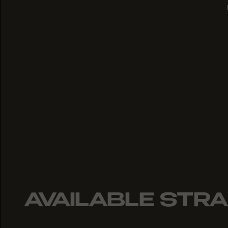
AVAILABLE STRA