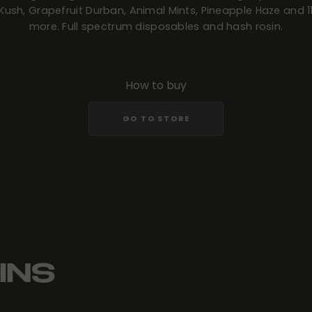
Kush, Grapefruit Durban, Animal Mints, Pineapple Haze and 1
more. Full spectrum disposables and hash rosin.
How to buy
GO TO STORE
INS