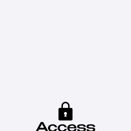
Access