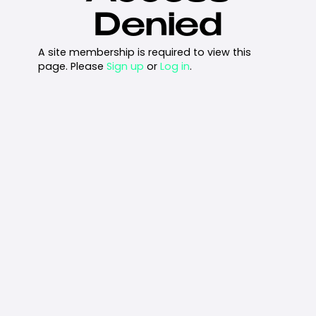
Denied
A site membership is required to view this
page. Please
Sign up
or
Log in
.