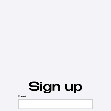
Sign up
Email