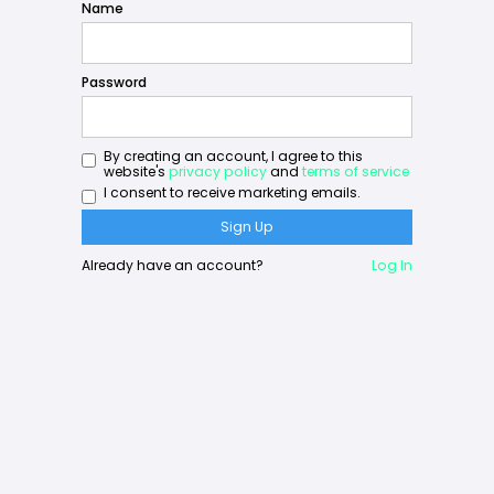
Name
Password
By creating an account, I agree to this
website's
privacy policy
and
terms of service
I consent to receive marketing emails.
Already have an account?
Log In